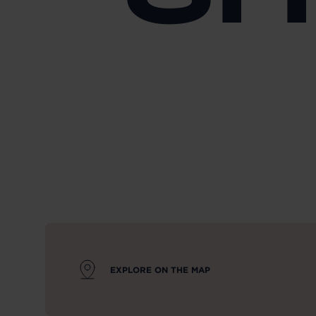
EXPLORE ON THE MAP