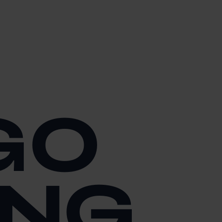
GO
ING