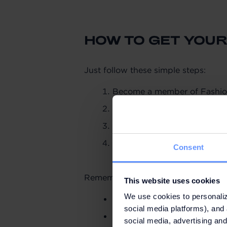
HOW TO GET YOUR
Just follow these simple steps:
Become a member of Fashio
Make purchases totalling €2
Register your purchases usi
Go to the Information Point 
Consent
app here.
Remember:
This website uses cookies
We use cookies to personaliz
Promotion valid from 16 Feb
social media platforms), and 
While stocks last and a max
social media, advertising and