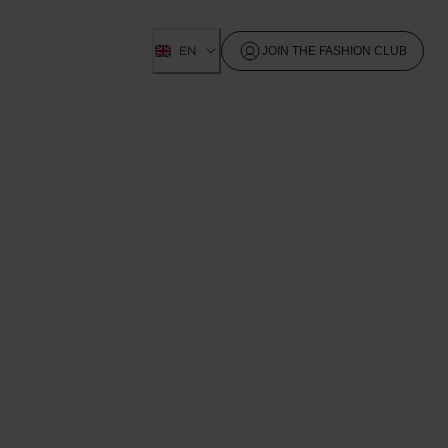
EN
JOIN THE FASHION CLUB