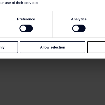
 at the Information Point
ur use of their services.
tification if you have agreed to receive our communicatio
Preference
Analytics
nly
Allow selection