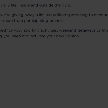
ily life, inside and outside the gym.
, we're giving away a limited edition sports bag to membe
r more from participating brands.
ned for your sporting activities, weekend getaways or fitn
ng you need and activate your new version.