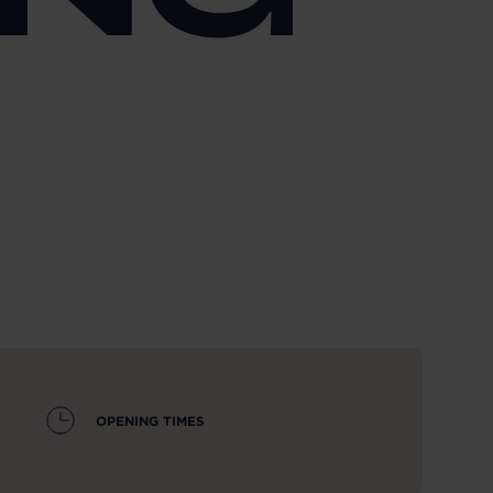
OPENING TIMES