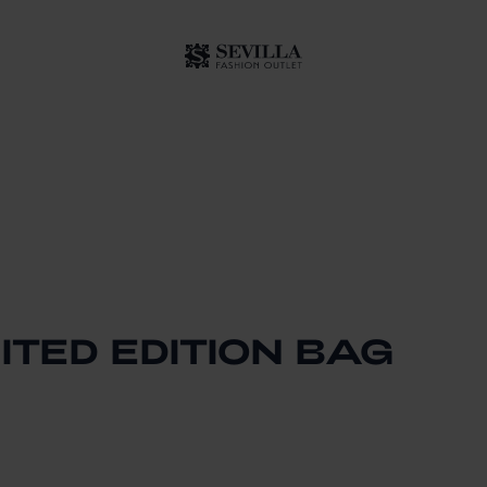
ITED EDITION BAG