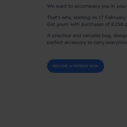
We want to accompany you in your da
That's why, starting on 17 February
Get yours with purchases of €250 o
A practical and versatile bag, desig
perfect accessory to carry everythi
BECOME A MEMBER NOW