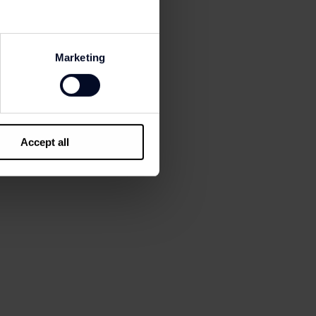
ns and notifications
Marketing
Accept all