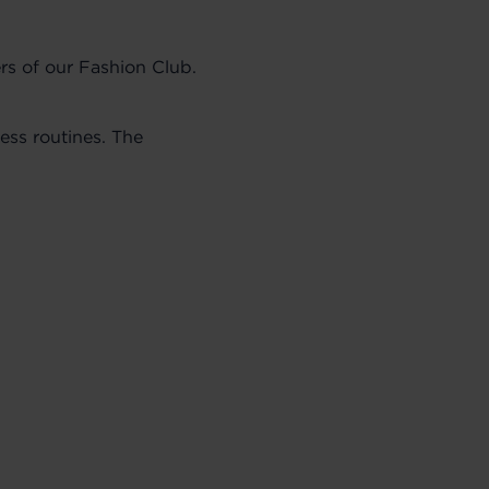
rs of our Fashion Club.
ess routines. The