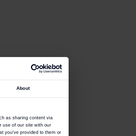
ion Club email, card or
About
ch as sharing content via
 use of our site with our
at you’ve provided to them or