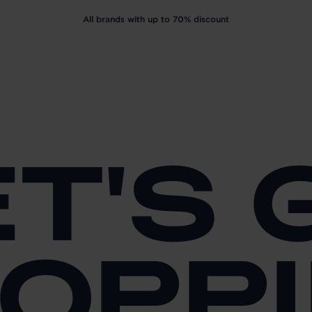
All brands with up to 70% discount
ET'S 
OPP