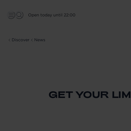
Open today until 22:00
Discover
News
GET YOUR LIM