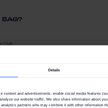
 BAG?
n Club
50 or more on the same day from participating brands
ng your QR code (email, card or app)
to collect your bag. Present your QR code from your Fash
Details
e content and advertisements, enable social media features (su
ruary
analyze our website traffic. We also share information about your
imum of two (2) bags per person and day
 analytics partners who may combine it with other information th