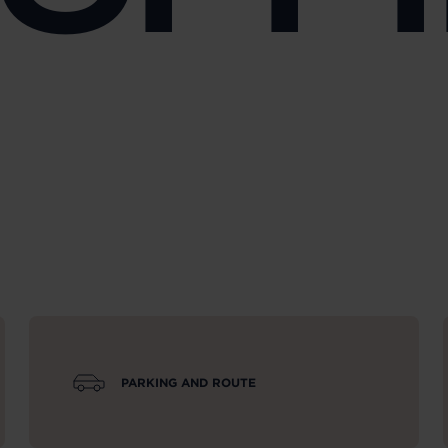
PARKING AND ROUTE