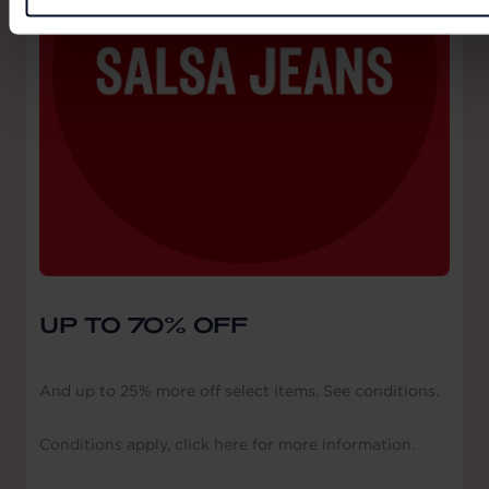
UP TO 70% OFF
And up to 25% more off select items. See conditions.
Conditions apply, click here for more information.