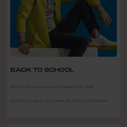
BACK TO SCHOOL
School shoes, in various models, from 45€
Conditions apply, click here for more information.