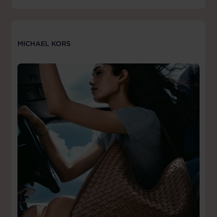
MICHAEL KORS