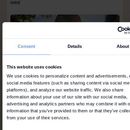
NIKE
Consent
Details
About
This website uses cookies
We use cookies to personalize content and advertisements, 
social media features (such as sharing content via social me
platforms), and analyze our website traffic. We also share
information about your use of our site with our social media,
advertising and analytics partners who may combine it with o
information that you’ve provided to them or that they’ve colle
from your use of their services.