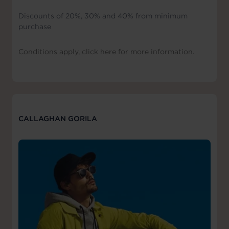
Discounts of 20%, 30% and 40% from minimum
purchase
Conditions apply, click here for more information.
CALLAGHAN GORILA