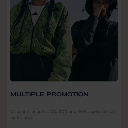
MULTIPLE PROMOTION
Discounts of up to 20%, 30% and 40%, applicable on
outlet price.