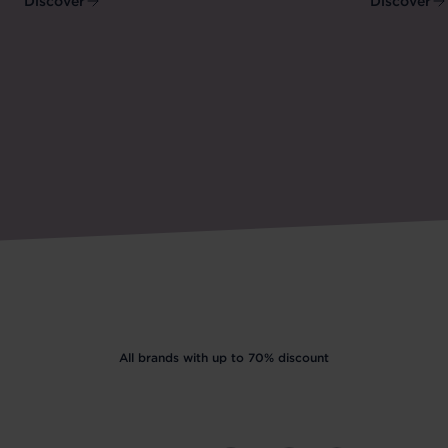
Discover
Discover
All brands with up to 70% discount