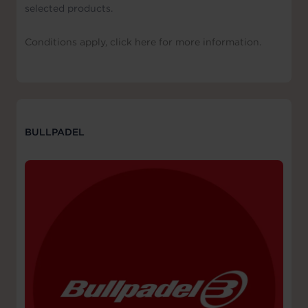
selected products.
Conditions apply, click here for more information.
BULLPADEL