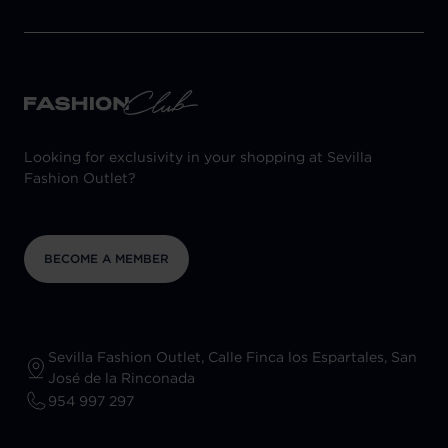
Looking for exclusivity in your shopping at Sevilla
Fashion Outlet?
BECOME A MEMBER
Sevilla Fashion Outlet, Calle Finca los Espartales, San
José de la Rinconada
954 997 297