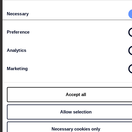
MULTIPLE PROMOTION
Consent
Necessary
Selection
Discounts of 20%, 30% and 40%, for the purchase of
several items.
Preference
Conditions apply, click here for more information.
Analytics
Marketing
SALSA
Accept all
Allow selection
Necessary cookies only