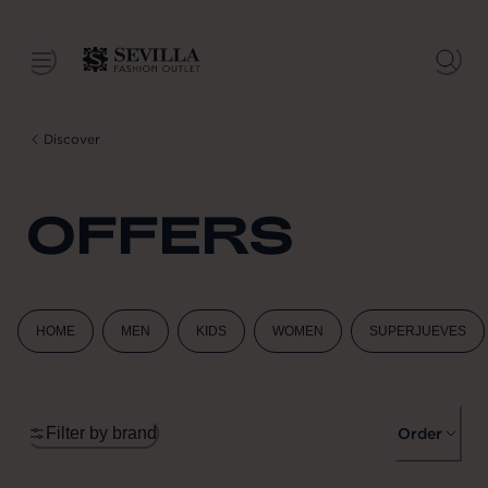
Discover
OFFERS
HOME
MEN
KIDS
WOMEN
SUPERJUEVES
Filter by brand
Order