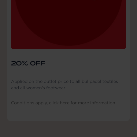
20% OFF
Applied on the outlet price to all bullpadel textiles
and all women's footwear.
Conditions apply, click here for more information.