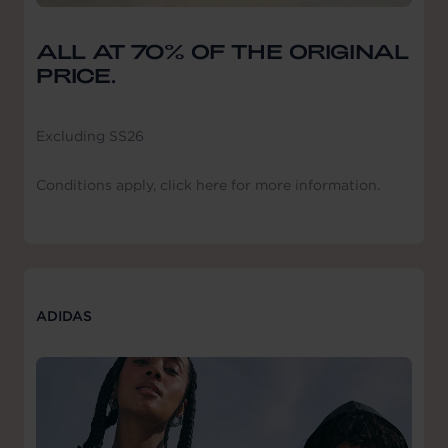
ALL AT 70% OF THE ORIGINAL
PRICE.
Excluding SS26
Conditions apply, click here for more information.
ADIDAS