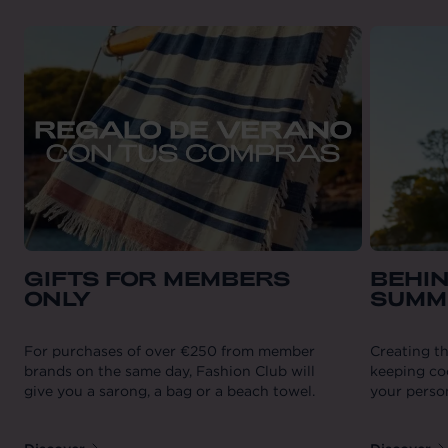
GIFTS FOR MEMBERS
BEHIN
ONLY
SUMM
For purchases of over €250 from member
Creating th
brands on the same day, Fashion Club will
keeping coo
give you a sarong, a bag or a beach towel.
your person