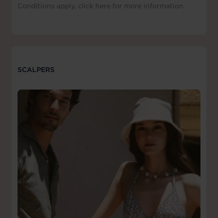
Conditions apply, click here for more information.
SCALPERS