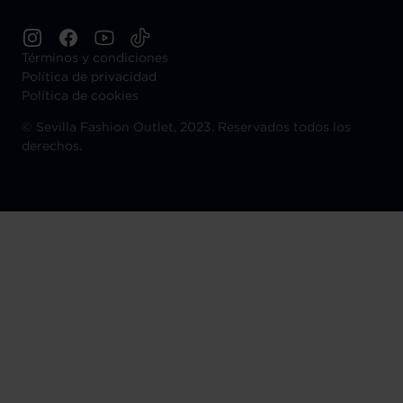
Términos y condiciones
Política de privacidad
Política de cookies
©
Sevilla Fashion Outlet, 2023. Reservados todos los
derechos.