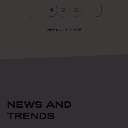
1
2
3
View
page
1
-
15
of
36
NEWS AND
TRENDS