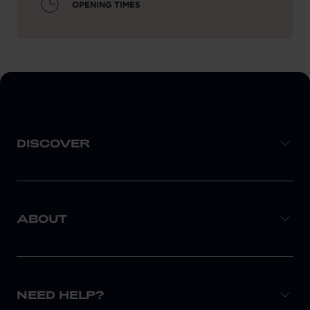
OPENING TIMES
DISCOVER
ABOUT
NEED HELP?