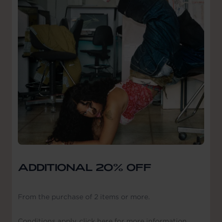
ADDITIONAL 20% OFF
From the purchase of 2 items or more.
Conditions apply, click here for more information.