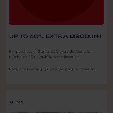
UP TO 40% EXTRA DISCOUNT
For purchase of 2 units 30% extra discount, for
purchase of 3 units 40% extra discount.
Conditions apply, click here for more information.
ADIDAS