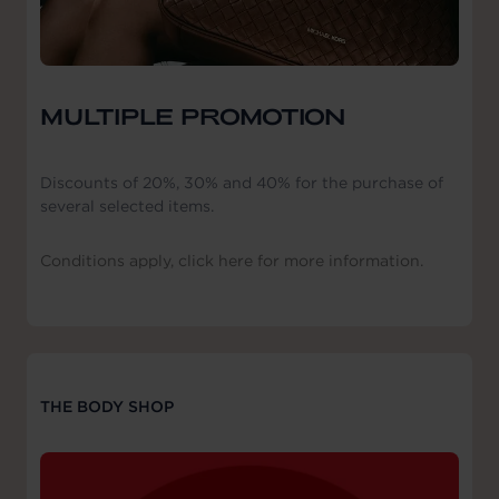
MULTIPLE PROMOTION
Discounts of 20%, 30% and 40% for the purchase of
several selected items.
Conditions apply, click here for more information.
THE BODY SHOP