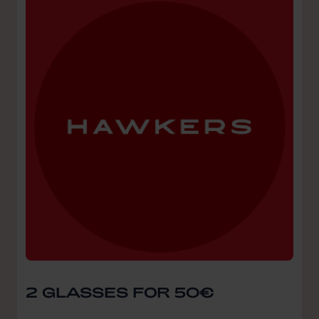
2 GLASSES FOR 50€