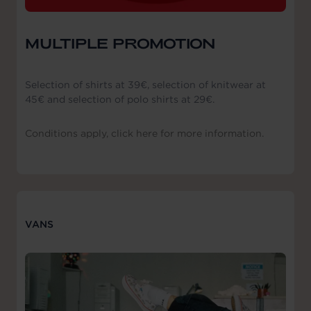
MULTIPLE PROMOTION
Selection of shirts at 39€, selection of knitwear at
45€ and selection of polo shirts at 29€.
Conditions apply, click here for more information.
VANS