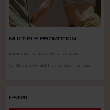
MULTIPLE PROMOTION
In men's swimsuits and women's dresses.
Conditions apply, click here for more information.
HAWKERS