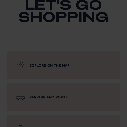
LET'S GO
SHOPPING
EXPLORE ON THE MAP
PARKING AND ROUTE