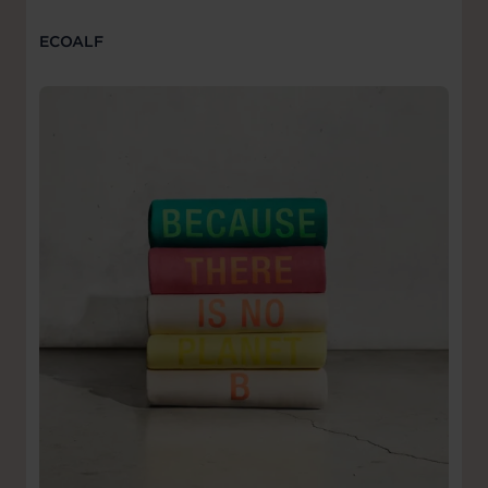
ECOALF