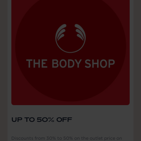
UP TO 50% OFF
Discounts from 30% to 50% on the outlet price on