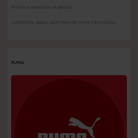
Within a selection of glasses.
Conditions apply, click here for more information.
PUMA