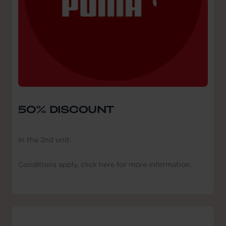
50% DISCOUNT
In the 2nd unit.
Conditions apply, click here for more information.