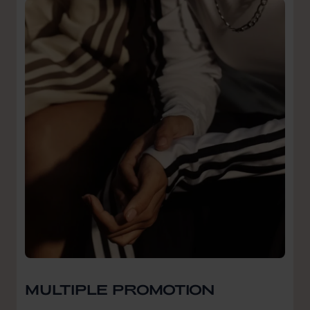
MULTIPLE PROMOTION