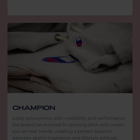
CHAMPION
Long synonymous with credibility and performance,
the brand has evolved its sporting DNA with a keen
eye on new trends, creating a perfect balance
between sports inspiration and lifestyle attitude.