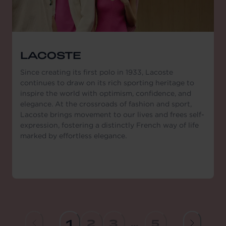
LACOSTE
Since creating its first polo in 1933, Lacoste
continues to draw on its rich sporting heritage to
inspire the world with optimism, confidence, and
elegance. At the crossroads of fashion and sport,
Lacoste brings movement to our lives and frees self-
expression, fostering a distinctly French way of life
marked by effortless elegance.
1
2
3
...
5