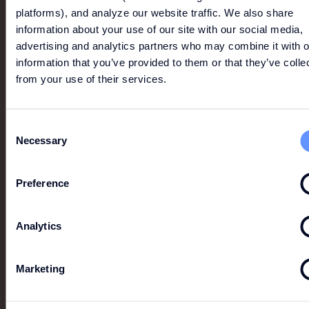
SHOP ONLINE
platforms), and analyze our website traffic. We also share
information about your use of our site with our social media,
advertising and analytics partners who may combine it with o
BOSS
information that you’ve provided to them or that they’ve colle
from your use of their services.
Renowned for its timeless designs, premium quality
and meticulous attention to detail, BOSS epitomises
authentic, understated luxury.
Consent
Necessary
Selection
Preference
Analytics
Marketing