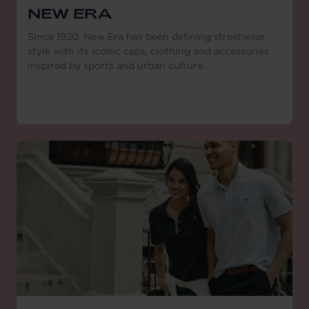
NEW ERA
Since 1920, New Era has been defining streetwear
style with its iconic caps, clothing and accessories
inspired by sports and urban culture.