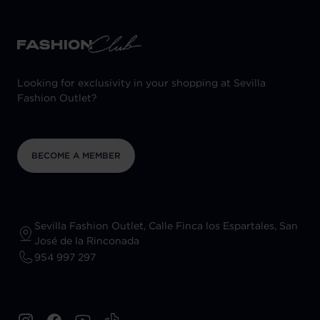
Looking for exclusivity in your shopping at Sevilla
Fashion Outlet?
BECOME A MEMBER
Sevilla Fashion Outlet, Calle Finca los Espartales, San
José de la Rinconada
954 997 297