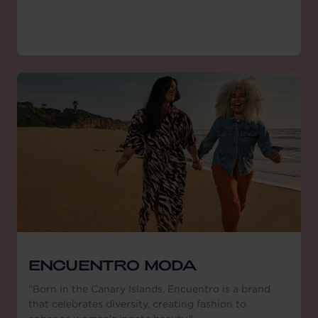
ENCUENTRO MODA
"Born in the Canary Islands, Encuentro is a brand
that celebrates diversity, creating fashion to