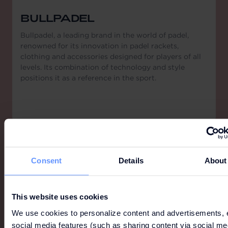
BULLPADEL
Bullpadel, a leading brand in the world of padel,
renowned for its innovation in padel rackets,
clothing and accessories designed for players of all
levels. Its combination of technology and style
positions it as a reference in the sport.
Consent
Details
About
This website uses cookies
We use cookies to personalize content and advertisements, 
social media features (such as sharing content via social me