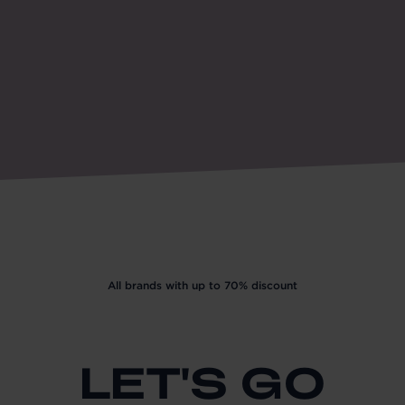
All brands with up to 70% discount
LET'S GO