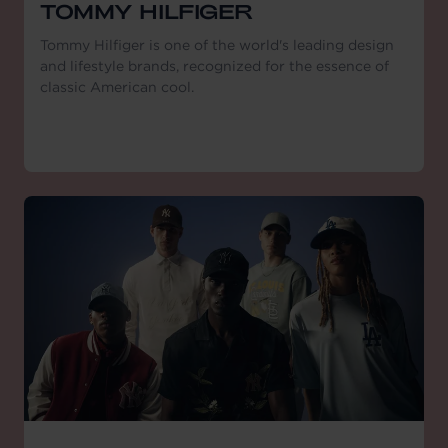
TOMMY HILFIGER
Tommy Hilfiger is one of the world's leading design
and lifestyle brands, recognized for the essence of
classic American cool.