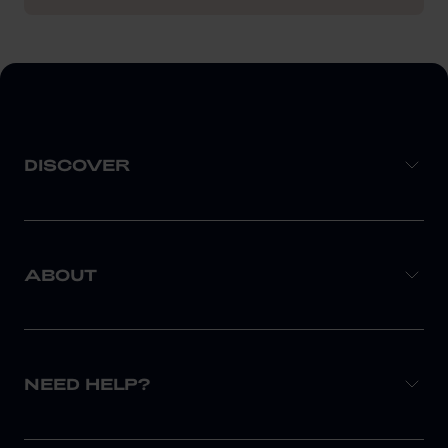
DISCOVER
ABOUT
NEED HELP?