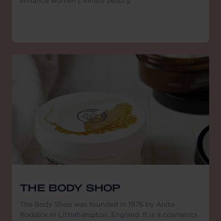
enhance women's innate beauty."
THE BODY SHOP
The Body Shop was founded in 1976 by Anita
Roddick in Littlehampton, England. It is a cosmetics