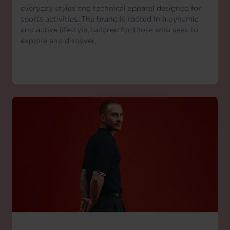
everyday styles and technical apparel designed for
sports activities. The brand is rooted in a dynamic
and active lifestyle, tailored for those who seek to
explore and discover.