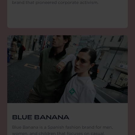
brand that pioneered corporate activism.
BLUE BANANA
Blue Banana is a Spanish fashion brand for men,
women, and children that focuses on casual,