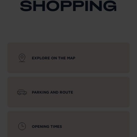
SHOPPING
EXPLORE ON THE MAP
PARKING AND ROUTE
OPENING TIMES