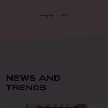
View
page
1
-
15
of
67
NEWS AND
TRENDS