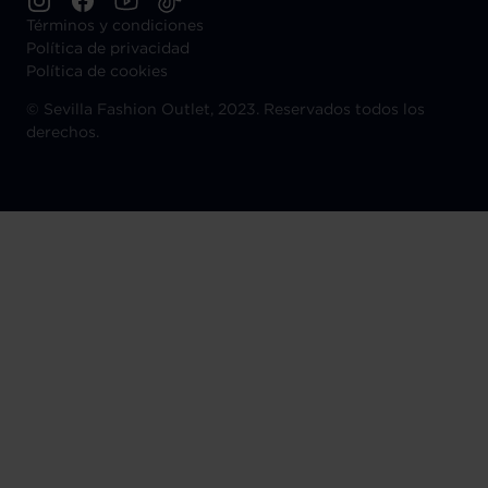
Términos y condiciones
Política de privacidad
Política de cookies
©
Sevilla Fashion Outlet, 2023. Reservados todos los
derechos.