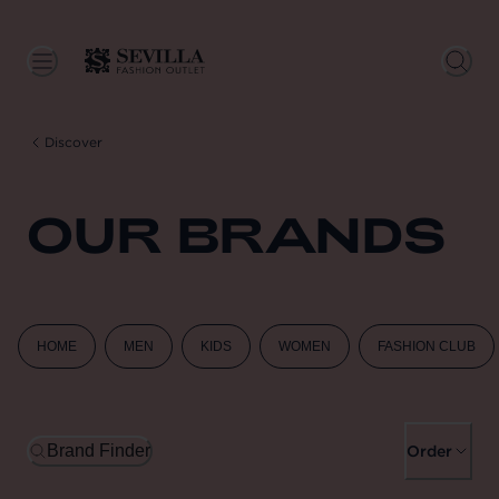
Discover
OUR BRANDS
HOME
MEN
KIDS
WOMEN
FASHION CLUB
Brand Finder
Order