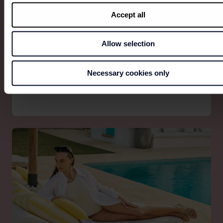
Accept all
Allow selection
SPAGNOLO
Spagnolo. The art of wearing our roots — with our
Necessary cookies only
eyes on the future.