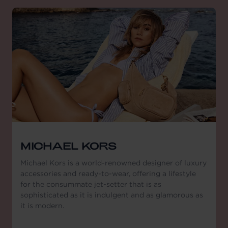
MICHAEL KORS
Michael Kors is a world-renowned designer of luxury
accessories and ready-to-wear, offering a lifestyle
for the consummate jet-setter that is as
sophisticated as it is indulgent and as glamorous as
it is modern.