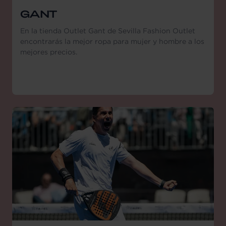
GANT
En la tienda Outlet Gant de Sevilla Fashion Outlet
encontrarás la mejor ropa para mujer y hombre a los
mejores precios.