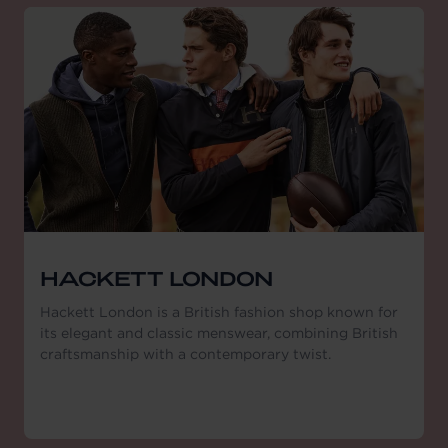
HACKETT LONDON
Hackett London is a British fashion shop known for
its elegant and classic menswear, combining British
craftsmanship with a contemporary twist.