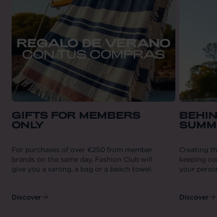
GIFTS FOR MEMBERS
BEHIN
ONLY
SUMM
For purchases of over €250 from member
Creating th
brands on the same day, Fashion Club will
keeping coo
give you a sarong, a bag or a beach towel.
your person
Discover
Discover