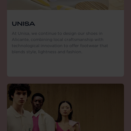
UNISA
At Unisa, we continue to design our shoes in
Alicante, combining local craftsmanship with
technological innovation to offer footwear that
blends style, lightness and fashion.