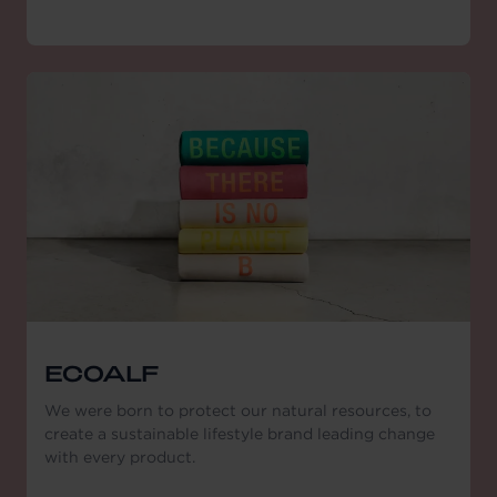
ECOALF
We were born to protect our natural resources, to
create a sustainable lifestyle brand leading change
with every product.