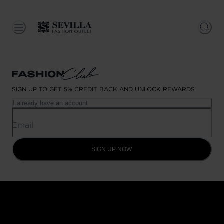
SIGN UP TO GET 5% CREDIT BACK AND UNLOCK REWARDS
I already have an account
Email
SIGN UP NOW