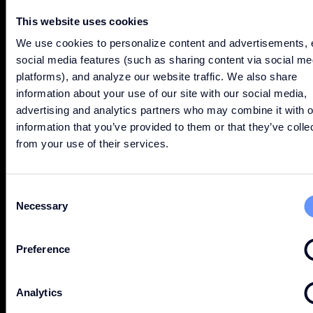
This website uses cookies
We use cookies to personalize content and advertisements, 
social media features (such as sharing content via social me
platforms), and analyze our website traffic. We also share
information about your use of our site with our social media,
advertising and analytics partners who may combine it with o
information that you’ve provided to them or that they’ve colle
from your use of their services.
DISCOVER
Consent
Necessary
Selection
Preference
ABOUT
Analytics