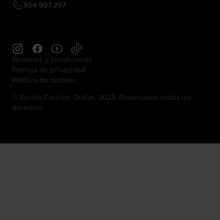
954 997 297
Términos y condiciones
Política de privacidad
Política de cookies
©
Sevilla Fashion Outlet, 2023. Reservados todos los
derechos.