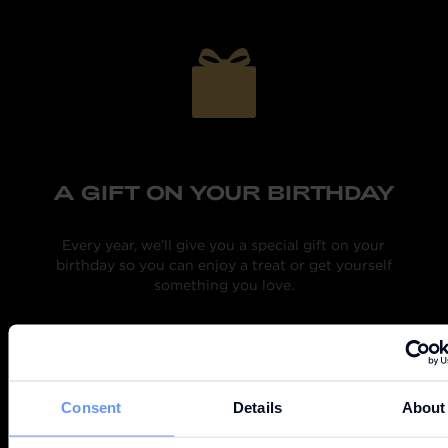
A GIFT ON YOUR BIRTHDAY
M
ext
Every year, we’ll give you a special gift on your
ry
birthday so you can enjoy a treat or get yourself
something you love.
Consent
Details
About